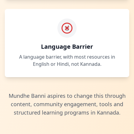
ಕ
Language Barrier
A language barrier, with most resources in
English or Hindi, not Kannada.
Mundhe Banni aspires to change this through
content, community engagement, tools and
structured learning programs in Kannada.