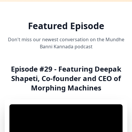
Featured Episode
Don't miss our newest conversation on the Mundhe
Banni Kannada podcast
Episode #29 - Featuring Deepak
Shapeti, Co-founder and CEO of
Morphing Machines