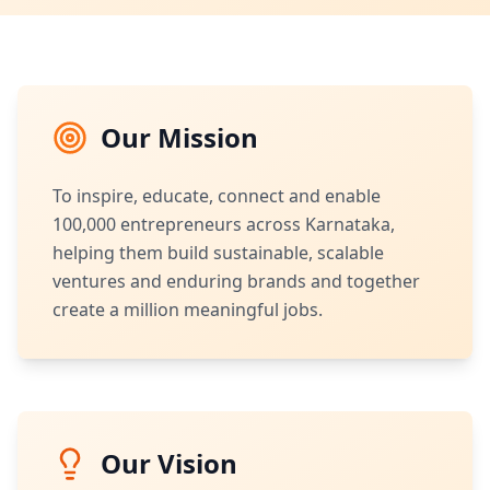
Our Mission
To inspire, educate, connect and enable
100,000 entrepreneurs across Karnataka,
helping them build sustainable, scalable
ventures and enduring brands and together
create a million meaningful jobs.
Our Vision