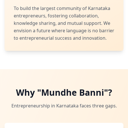
To build the largest community of Karnataka
entrepreneurs, fostering collaboration,
knowledge sharing, and mutual support. We
envision a future where language is no barrier
to entrepreneurial success and innovation.
Why "Mundhe Banni"?
Entrepreneurship in Karnataka faces three gaps.