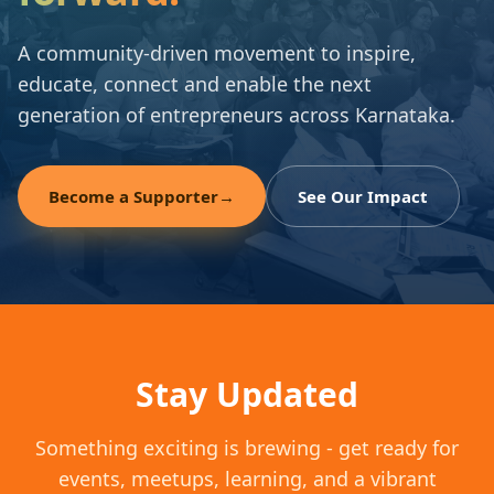
A community-driven movement to inspire,
educate, connect and enable the next
generation of entrepreneurs across Karnataka.
Become a Supporter
→
See Our Impact
Stay Updated
Something exciting is brewing - get ready for
events, meetups, learning, and a vibrant