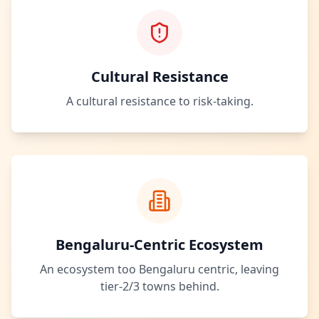
Cultural Resistance
A cultural resistance to risk-taking.
Bengaluru-Centric Ecosystem
An ecosystem too Bengaluru centric, leaving
tier-2/3 towns behind.