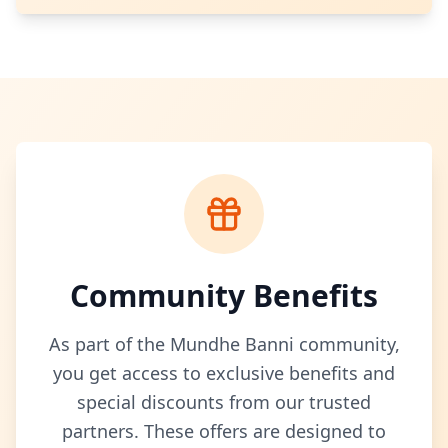
Community Benefits
As part of the Mundhe Banni community,
you get access to exclusive benefits and
special discounts from our trusted
partners. These offers are designed to