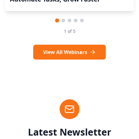
1
of
5
View All Webinars
Latest Newsletter