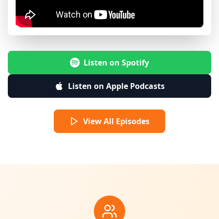
Listen on Spotify
Listen on Apple Podcasts
View All Episodes