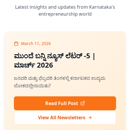
Latest insights and updates from Karnataka's
entrepreneurship world
March 11, 2026
ಮುಂದೆ ಬನ್ನಿ ನ್ಯೂಸ್ ಲೆಟರ್ -5 |
ಮಾರ್ಚ್ 2026
ಜನವರಿ ಮತ್ತು ಫೆಬ್ರವರಿ ತಿಂಗಳಲ್ಲಿ ಕರ್ನಾಟಕದ ಉದ್ಯಮ
ಲೋಕದಲ್ಲೇನಾಯಿತು?
Read Full Post
View All Newsletters