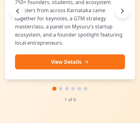
250+ founders, students, and ecosystem
enablers from across Karnataka came
together for keynotes, a GTM strategy
masterclass, a panel on Mysuru's startup
ecosystem, and a founder spotlight featuring
local entrepreneurs.
View Details
1
of
6