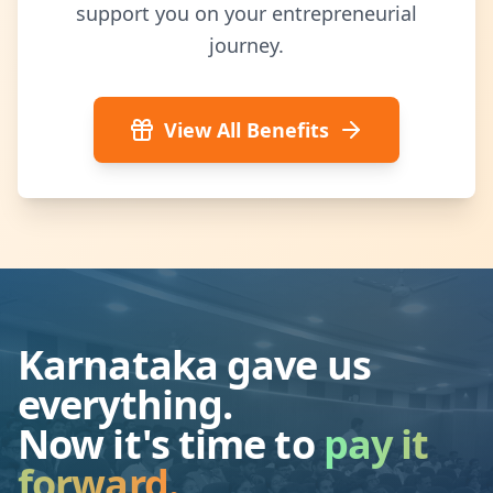
support you on your entrepreneurial
journey.
View All Benefits
Karnataka gave us
everything.
Now it's time to
pay it
forward.