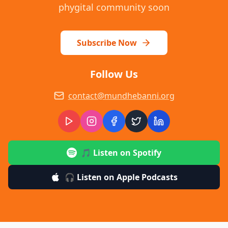
phygital community soon
Subscribe Now
Follow Us
contact@mundhebanni.org
🎵 Listen on Spotify
🎧 Listen on Apple Podcasts