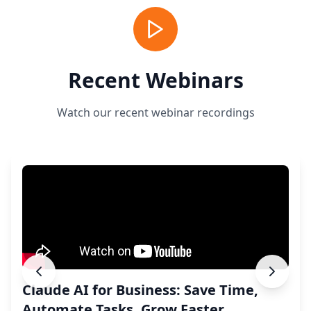
Recent Webinars
Watch our recent webinar recordings
Claude AI for Business: Save Time,
Automate Tasks, Grow Faster