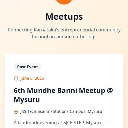
Meetups
Connecting Karnataka's entrepreneurial community
through in-person gatherings
Past Event
June 6, 2026
6th Mundhe Banni Meetup @
Mysuru
JSS Technical Institutions Campus, Mysuru
A landmark evening at SJCE STEP, Mysuru —