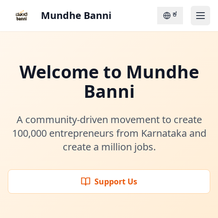
Mundhe Banni
ಕ
Welcome to Mundhe
Banni
A community-driven movement to create
100,000 entrepreneurs from Karnataka and
create a million jobs.
Support Us